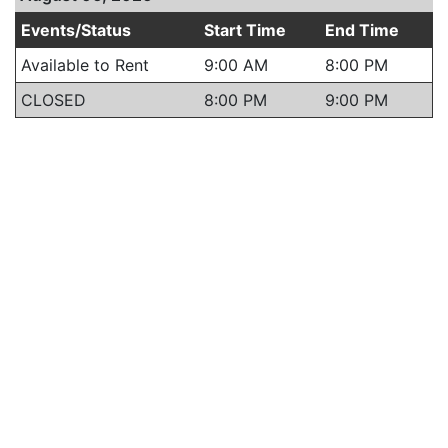
Events/Status
Start Time
End Time
Available to Rent
9:00 AM
8:00 PM
CLOSED
8:00 PM
9:00 PM