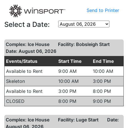
Send to Printer
Select a Date:
Complex: Ice House
Facility: Bobsleigh Start
Date: August 06, 2026
Events/Status
Start Time
End Time
Available to Rent
9:00 AM
10:00 AM
Skeleton
10:00 AM
3:00 PM
Available to Rent
3:00 PM
8:00 PM
CLOSED
8:00 PM
9:00 PM
Complex: Ice House
Facility: Luge Start
Date:
August 06, 2026